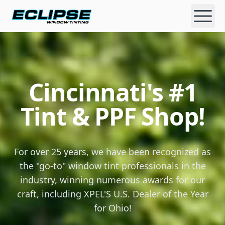
Eclipse Window Tinting
Open
Cincinnati's #1
Cincinnati's Premier Window Tint & Paint Protection Fi
Tint & PPF Shop!
For over 25 years, we have been recognized as
the "go-to" window tint professionals in the
industry, winning numerous awards for our
craft, including XPEL'S U.S. Dealer of the Year
for Ohio!