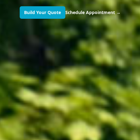
Build Your Quote
Schedule Appointment
→